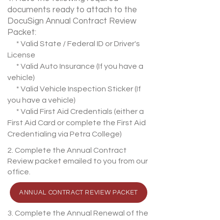
documents ready to attach to the
DocuSign Annual Contract Review
Packet:
* Valid State / Federal ID or Driver's
License
* Valid Auto Insurance (If you have a
vehicle)
* Valid Vehicle Inspection Sticker (If
you have a vehicle)
* Valid First Aid Credentials (either a
First Aid Card or complete the First Aid
Credentialing via Petra College)
2. Complete the Annual Contract
Review packet emailed to you from our
office.
ANNUAL CONTRACT REVIEW PACKET
3. Complete the Annual Renewal of the