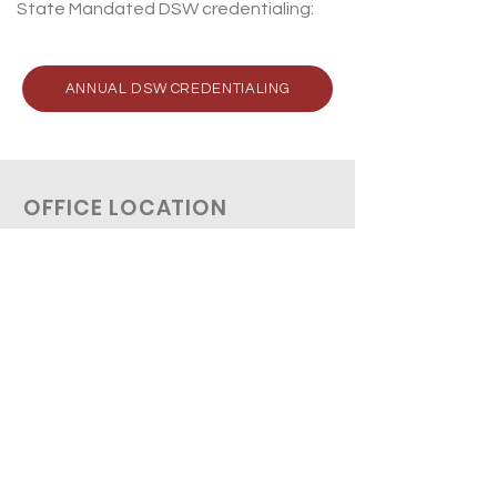
State Mandated DSW credentialing:
ANNUAL DSW CREDENTIALING
OFFICE LOCATION
1814 N. Morrison Blvd., Ste. D
Hammond, LA 70401
Tel:
985-419-2430
Tel: 985
-419
-2450
Fax: 985
-419
-2431
HOURS OF OPERATION