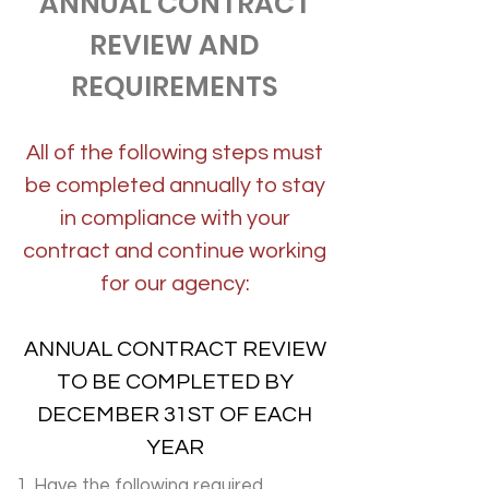
ANNUAL CONTRACT
REVIEW AND
REQUIREMENTS
All of the following steps must
be completed annually to stay
in compliance with your
contract and continue working
for our agency:
ANNUAL CONTRACT REVIEW
TO BE COMPLETED BY
DECEMBER 31ST OF EACH
YEAR
1.
Have the following required