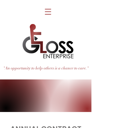
"An opportunity to help others is a chance to care."