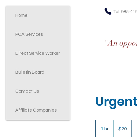
Tel: 985-41
Home
PCA Services
"An opport
Direct Service Worker
Bulletin Board
Contact Us
Urgent
Affiliate Companies
20
US
1 hr
1
$20
dollars
h