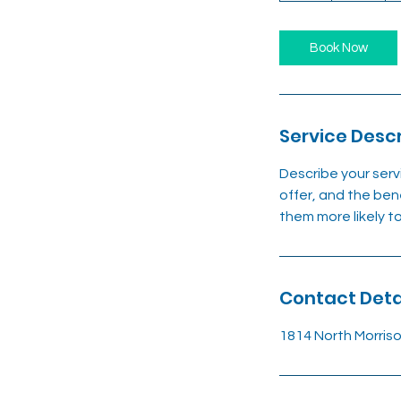
Book Now
Service Descr
Describe your serv
offer, and the ben
them more likely 
Contact Deta
1814 North Morris