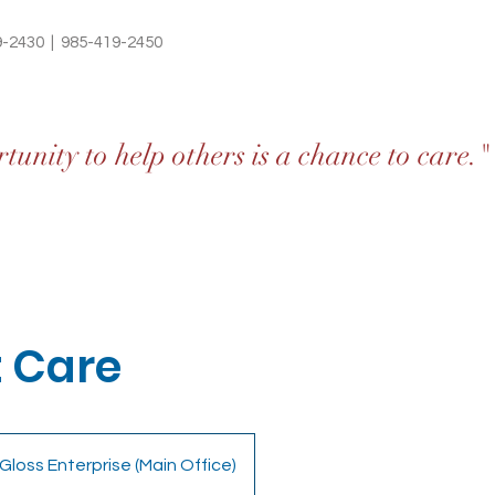
9-2430 | 985-419-2450
unity to help others is a chance to care."
 Care
Gloss Enterprise (Main Office)