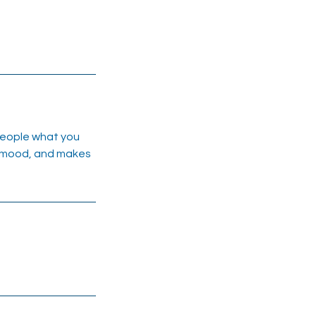
 people what you
he mood, and makes