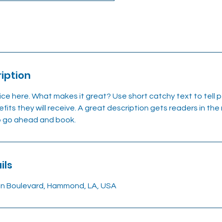
iption
ice here. What makes it great? Use short catchy text to tell
efits they will receive. A great description gets readers in t
to go ahead and book.
ils
on Boulevard, Hammond, LA, USA